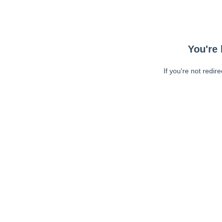
You're 
If you're not redir